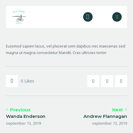
Home
Over ons
Euismod sapien lacus, vel placerat sem dapibus nec maecenas sed
Diensten
magna ut magna consectetur blandit. Cras ultricies tortor
Galerij
Contact
0
Likes
Previous
Next
Wanda Enderson
Andrew Flannagan
september 13, 2019
september 13, 2019