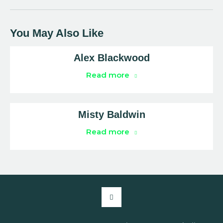
You May Also Like
Alex Blackwood
Read more
Misty Baldwin
Read more