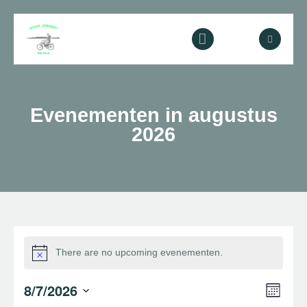
Home
Evenementen in augustus
2026
Over ons
Diensten
Galerij
Contact
There are no upcoming evenementen.
E
E
8/7/2026
M
Z
v