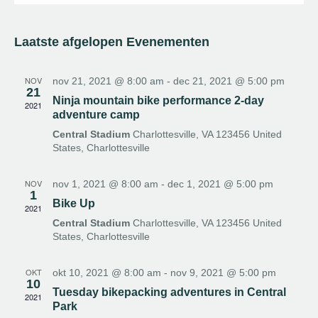
v
S
a
o
e
a
e
e
e
n
n
k
l
n
d
e
Laatste afgelopen Evenementen
e
e
n
e
m
c
e
m
t
NOV
nov 21, 2021 @ 8:00 am
-
dec 21, 2021 @ 5:00 pm
21
n
e
e
Ninja mountain bike performance 2-day
2021
t
e
adventure camp
n
w
r
Central Stadium
Charlottesville, VA 123456 United
t
e
e
States, Charlottesville
e
e
e
n
r
n
NOV
nov 1, 2021 @ 8:00 am
-
dec 1, 2021 @ 5:00 pm
d
g
1
Z
a
Bike Up
a
2021
o
t
v
Central Stadium
Charlottesville, VA 123456 United
u
e
States, Charlottesville
e
m
n
k
n
OKT
okt 10, 2021 @ 8:00 am
-
nov 9, 2021 @ 5:00 pm
e
10
a
Tuesday bikepacking adventures in Central
n
2021
v
Park